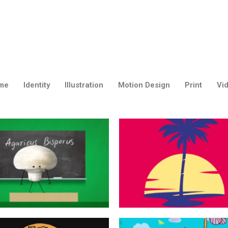
me
Identity
Illustration
Motion Design
Print
Vi